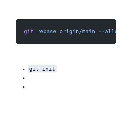
git
 rebase
 origin/main
 --allow-un
git init