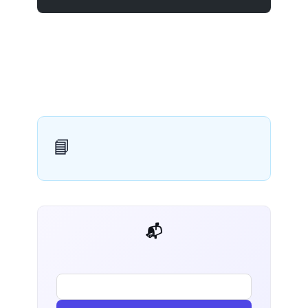
📘
📬 AI Dev Weekly