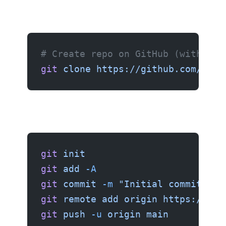
# Create repo on GitHub (with REA
git
 clone
 https://github.com/user
git
 init
git
 add
 -A
git
 commit
 -m
 "Initial commit"
git
 remote
 add
 origin
 https://git
git
 push
 -u
 origin
 main