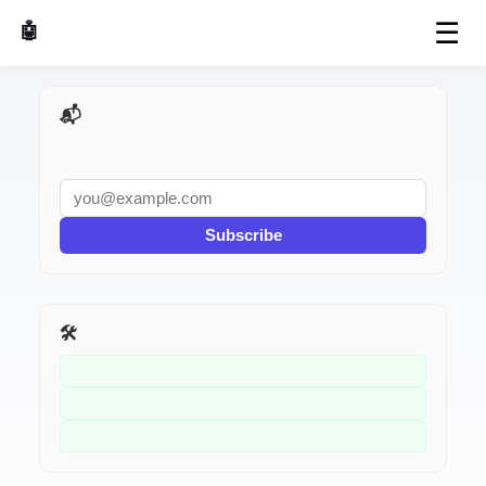
☰
🤖 AI Made Tools
📬 AI Dev Weekly
Subscribe
🛠️ Related Tools