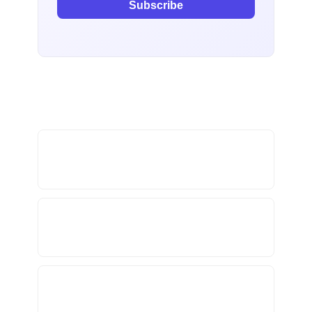
Subscribe