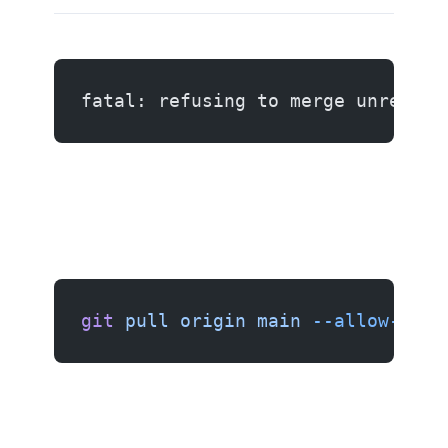
fatal: refusing to merge unrelate
git
 pull
 origin
 main
 --allow-unre