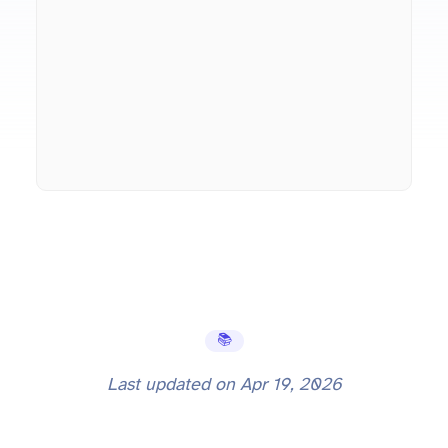
📚 Learning Hub
Last updated on
Apr 19, 2026