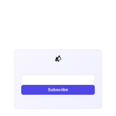
📬 AI Dev Weekly
Subscribe