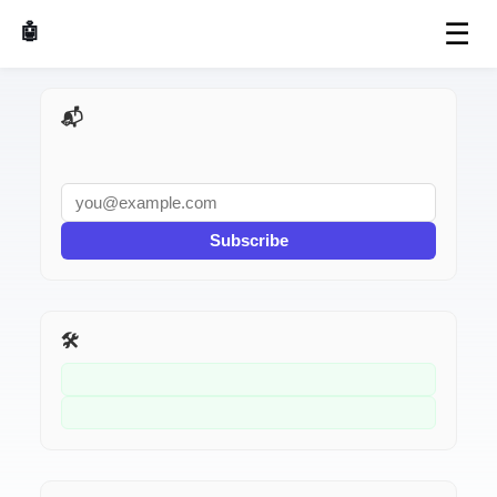
☰
🤖 AI Made Tools
📬 AI Dev Weekly
Subscribe
🛠️ Related Tools