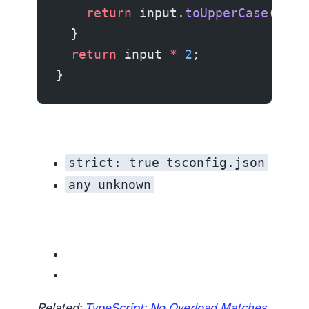
    return
 input.
toUpperCase
();
  }
  return
 input 
*
 2
;
}
strict: true
tsconfig.json
any
unknown
Related resources
Related:
TypeScript: No Overload Matches