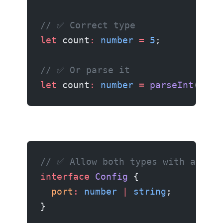
// ✅ Correct type
let
 count
:
 number
 =
 5
;
// ✅ Or parse it
let
 count
:
 number
 =
 parseInt
(
"5"
)
// ✅ Allow both types with a unio
interface
 Config
 {
  port
:
 number
 |
 string
;
}