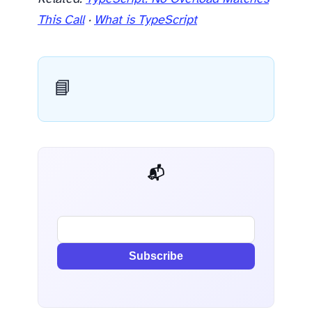
This Call
·
What is TypeScript
📘
📬 AI Dev Weekly
Subscribe