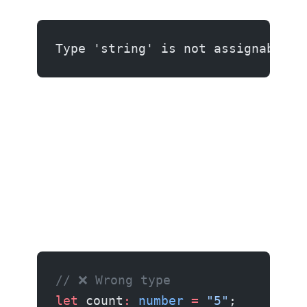
Type 'string' is not assignable t
// ❌ Wrong type
let
 count
:
 number
 =
 "5"
;