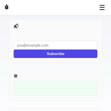
☰
🤖 AI Made Tools
📬 AI Dev Weekly
Subscribe
🛠️ Related Tools