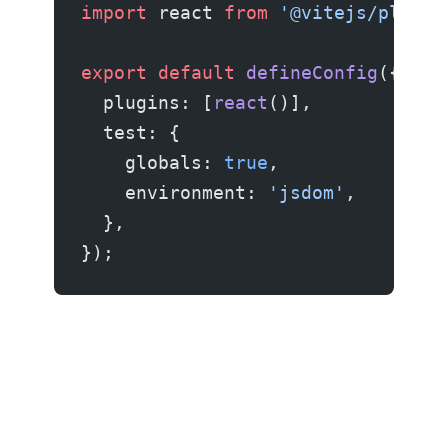
import
 react 
from
 '@vitejs/plugin
export
 default
 defineConfig
({
  plugins: [
react
()],
  test: {
    globals: 
true
,
    environment: 
'jsdom'
,
  },
});