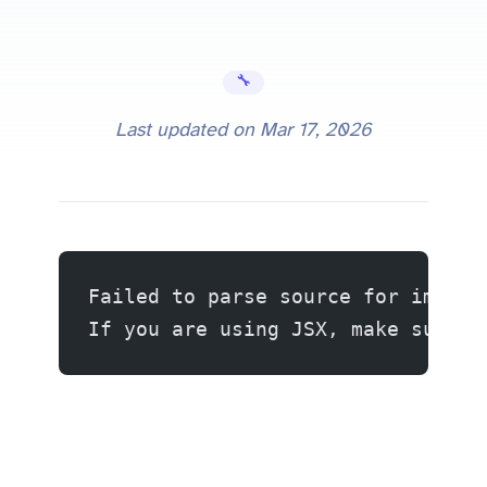
🔧 Error Fixes
Last updated on
Mar 17, 2026
Failed to parse source for import
If you are using JSX, make sure t