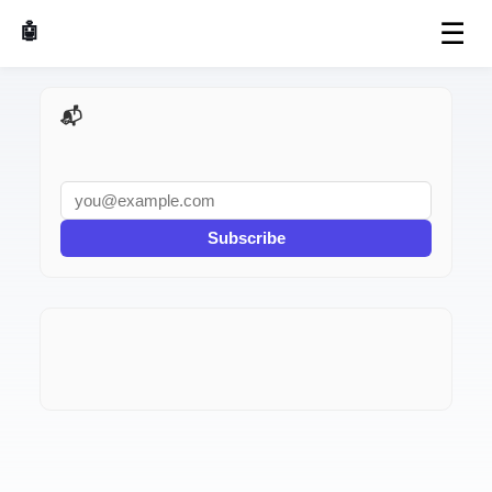
☰
🤖 AI Made Tools
📬 AI Dev Weekly
Subscribe