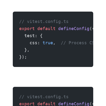
// vitest.config.ts
export
 default
 defineConfig
({
  test: {
    css: 
true
,  
// Process CSS fi
  },
});
// vitest.config.ts
export
 default
 defineConfig
({