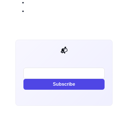
📬 AI Dev Weekly
Subscribe