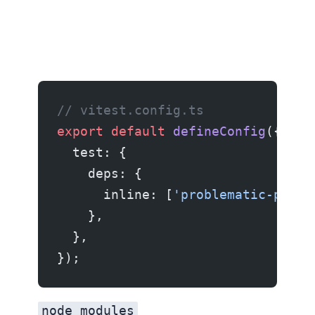
// vitest.config.ts
export
 default
 defineConfig
({
  test: {
    deps: {
      inline: [
'problematic-packa
    },
  },
});
node_modules