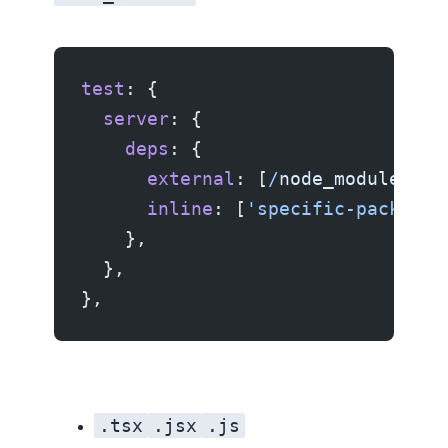
test
: {
  server
: {
    deps
: {
      external
: [
/
node_modules
/
],
      inline
: [
'specific-package-
    },
  },
},
.tsx
.jsx
.js