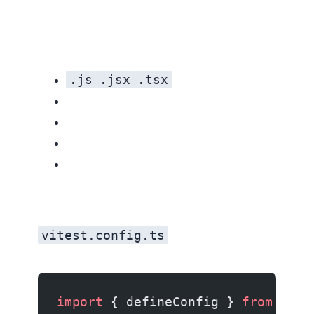
.js
.jsx
.tsx
vitest.config.ts
import
 { defineConfig } 
from
 'vit