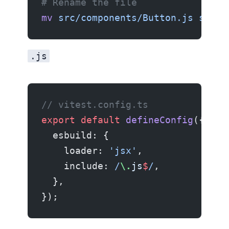
# Rename the file
mv
 src/components/Button.js
 src/c
.js
// vitest.config.ts
export
 default
 defineConfig
({
  esbuild: {
    loader: 
'jsx'
,
    include:
 /
\.
js
$
/
,
  },
});