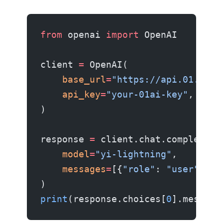
from
 openai 
import
 OpenAI
client 
=
 OpenAI(
    base_url
=
"https://api.01.ai/v
    api_key
=
"your-01ai-key"
,
)
response 
=
 client.chat.completion
    model
=
"yi-lightning"
,
    messages
=
[{
"role"
: 
"user"
, 
"c
)
print
(response.choices[
0
].message