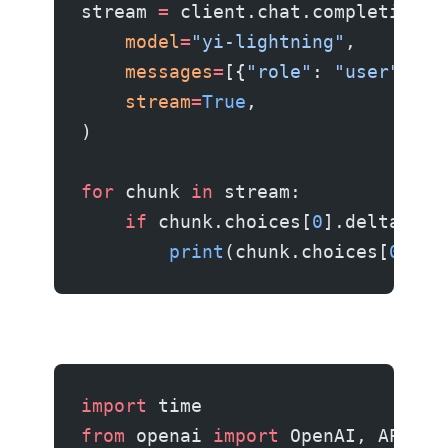
stream 
=
 client.chat.completions.
    model
=
"yi-lightning"
,
    messages
=
[{
"role"
: 
"user"
, 
"c
    stream
=
True
,
)
for
 chunk 
in
 stream:
    if
 chunk.choices[
0
].delta.con
        print
(chunk.choices[
0
].de
import
 time
from
 openai 
import
 OpenAI, APIErr