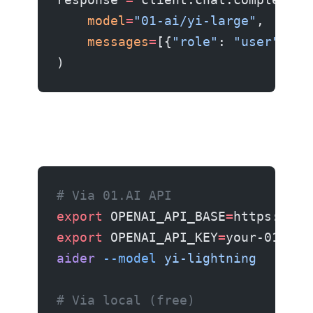
    model
=
"01-ai/yi-large"
,
    messages
=
[{
"role"
: 
"user"
, 
"c
)
# Via 01.AI API
export
 OPENAI_API_BASE
=
https://ap
export
 OPENAI_API_KEY
=
your-01ai-k
aider
 --model
 yi-lightning
# Via local (free)