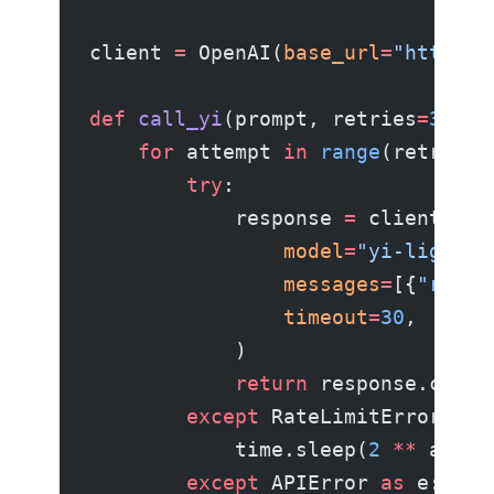
client 
=
 OpenAI(
base_url
=
"https:/
def
 call_yi
(prompt, retries
=
3
):
    for
 attempt 
in
 range
(retries)
        try
:
            response 
=
 client.cha
                model
=
"yi-lightni
                messages
=
[{
"role"
                timeout
=
30
,
            )
            return
 response.choic
        except
 RateLimitError:
            time.sleep(
2
 **
 attem
        except
 APIError 
as
 e: