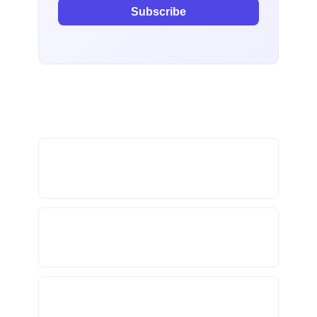
Subscribe