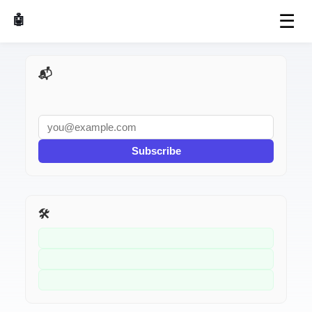
☰
🤖 AI Made Tools
📬 AI Dev Weekly
Subscribe
🛠️ Related Tools