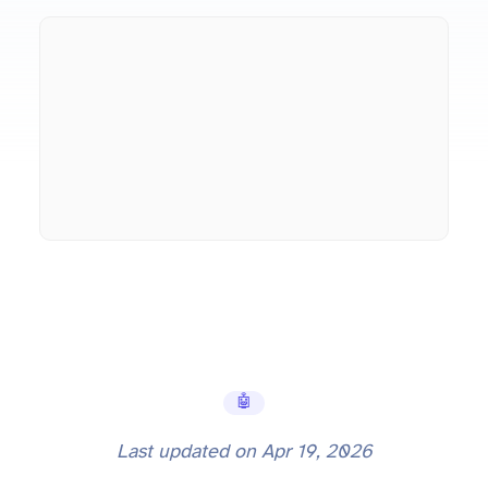
🤖 AI Tools
Last updated on
Apr 19, 2026