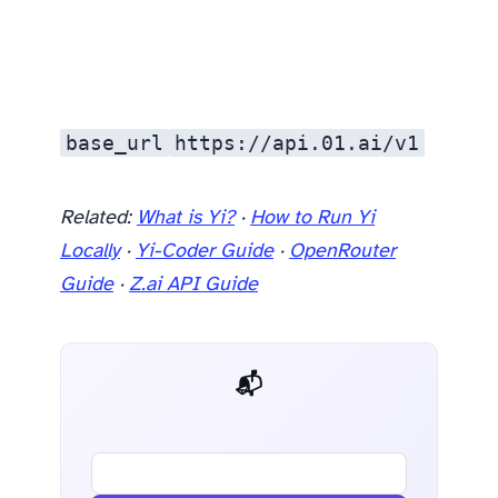
base_url
https://api.01.ai/v1
Related:
What is Yi?
·
How to Run Yi
Locally
·
Yi-Coder Guide
·
OpenRouter
Guide
·
Z.ai API Guide
📬 AI Dev Weekly