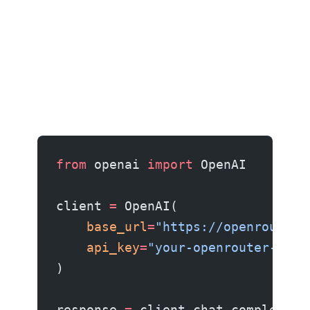
from
 openai 
import
 OpenAI
client 
=
 OpenAI(
    base_url
=
"https://openrouter.
    api_key
=
"your-openrouter-key"
)
response 
=
 client.chat.completion