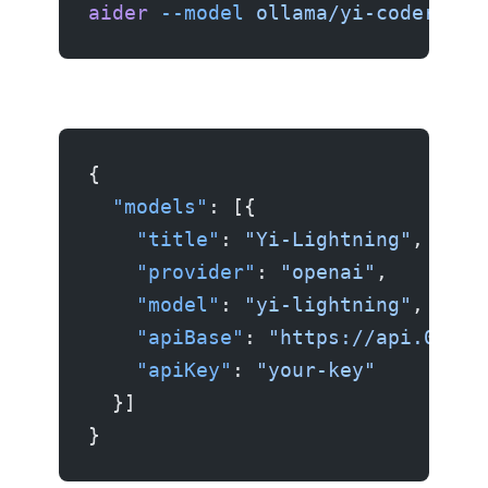
aider
 --model
 ollama/yi-coder:9b
{
  "models"
: [{
    "title"
: 
"Yi-Lightning"
,
    "provider"
: 
"openai"
,
    "model"
: 
"yi-lightning"
,
    "apiBase"
: 
"https://api.01.ai
    "apiKey"
: 
"your-key"
  }]
}