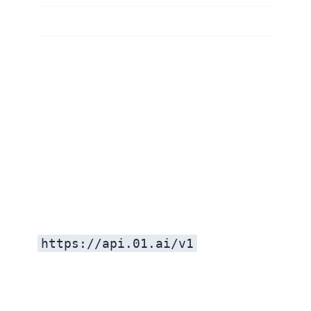
https://api.01.ai/v1