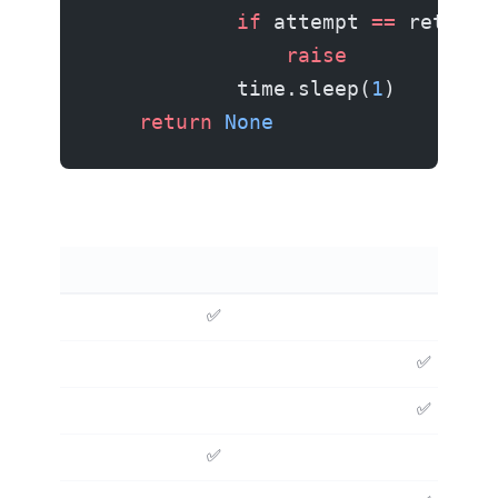
            if
 attempt 
==
 retries
                raise
            time.sleep(
1
)
    return
 None
✅
✅
✅ (free)
✅