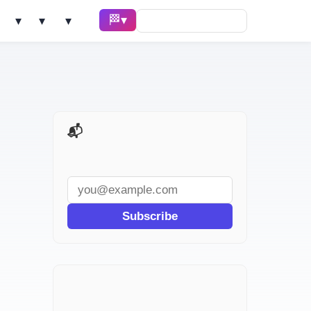
🏁 Race ▾
Solve ▾
AI Tools ▾
Learn ▾
📬 AI Dev Weekly
Subscribe