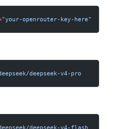
=
"your-openrouter-key-here"
deepseek/deepseek-v4-pro
deepseek/deepseek-v4-flash