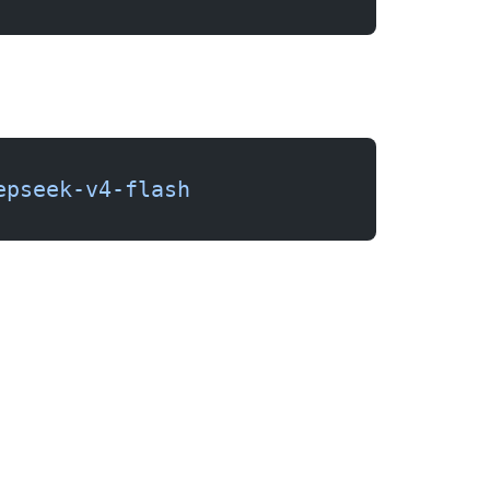
epseek-v4-flash