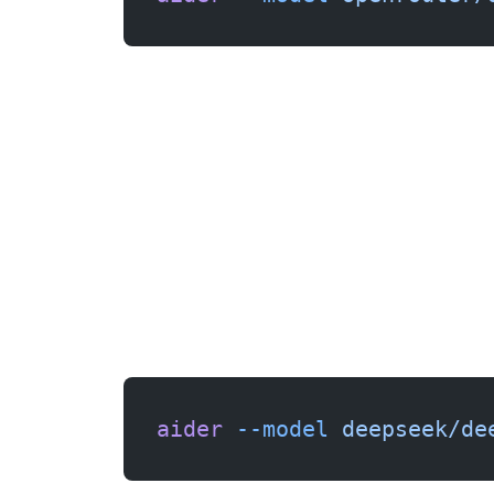
aider
 --model
 deepseek/de