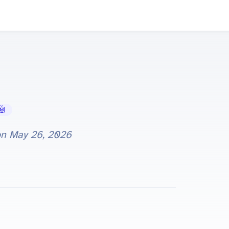
 AI Tools
on
May 26, 2026