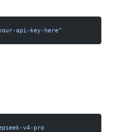
your-api-key-here"
epseek-v4-pro