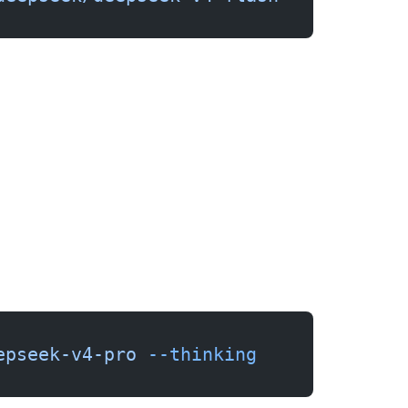
epseek-v4-pro
 --thinking