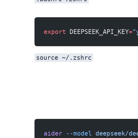
export
 DEEPSEEK_API_KEY
=
"
source ~/.zshrc
aider
 --model
 deepseek/de