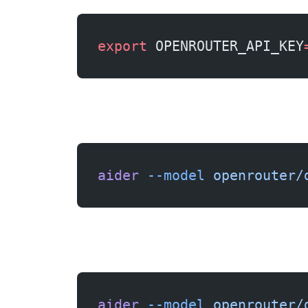
export
 OPENROUTER_API_KEY
aider
 --model
 openrouter/
aider
 --model
 openrouter/