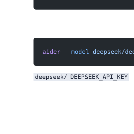
aider
 --model
 deepseek/de
deepseek/
DEEPSEEK_API_KEY