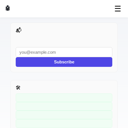
☰
🤖 AI Made Tools
📬 AI Dev Weekly
Subscribe
🛠️ Related Tools