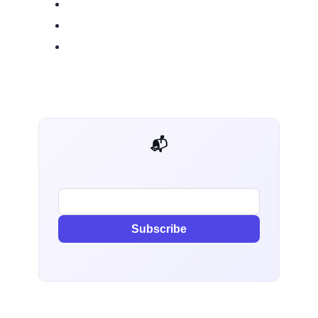
📬 AI Dev Weekly
Subscribe