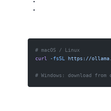
Step 1: Install Ollama
# macOS / Linux
curl
 -fsSL
 https://ollama
# Windows: download from 