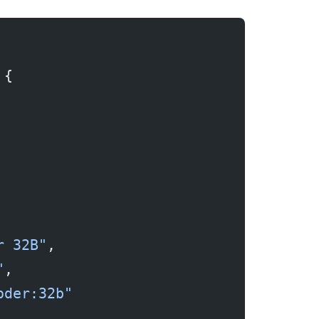
 {
r 32B"
,
"
,
oder:32b"