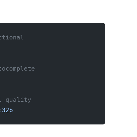
ctional
tocomplete
l quality
:32b