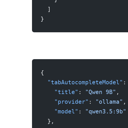
  ]
}
{
  "tabAutocompleteModel"
:
    "title"
: 
"Qwen 9B"
,
    "provider"
: 
"ollama"
,
    "model"
: 
"qwen3.5:9b"
  },