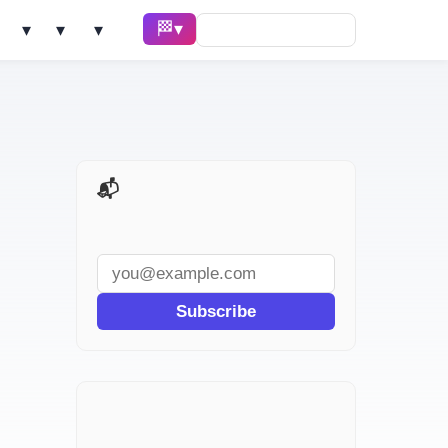
🏁 Race ▾
Solve ▾
AI Tools ▾
Learn ▾
📬 AI Dev Weekly
Subscribe