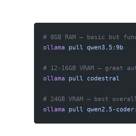
# 8GB RAM — basic but fun
ollama
 pull
 qwen3.5:9b
# 12-16GB VRAM — great au
ollama
 pull
 codestral
# 24GB VRAM — best overal
ollama
 pull
 qwen2.5-coder