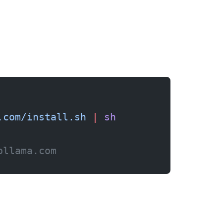
.com/install.sh
 |
 sh
ollama.com