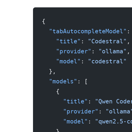
{
  "tabAutocompleteModel"
:
    "title"
: 
"Codestral"
,
    "provider"
: 
"ollama"
,
    "model"
: 
"codestral"
  },
  "models"
: [
    {
      "title"
: 
"Qwen Code
      "provider"
: 
"ollama
      "model"
: 
"qwen2.5-c
    }