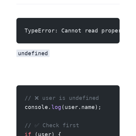
TypeError: Cannot read properties
undefined
// ❌ user is undefined
console.
log
(user.name);
// ✅ Check first
if
 (user) {