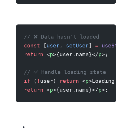
// ❌ Data hasn't loaded
const
 [
user
, 
setUser
] 
=
 useState
(
return
 <
p
>{user.name}</
p
>;
// ✅ Handle loading state
if
 (
!
user) 
return
 <
p
>Loading...</
return
 <
p
>{user.name}</
p
>;
Related resources