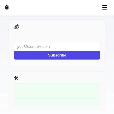
☰
🤖 AI Made Tools
📬 AI Dev Weekly
Subscribe
🛠️ Related Tools