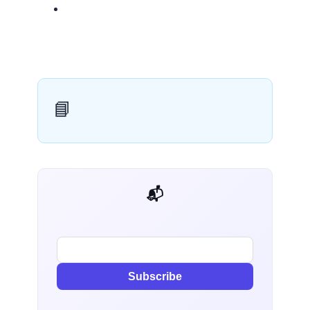
📘
📬 AI Dev Weekly
Subscribe