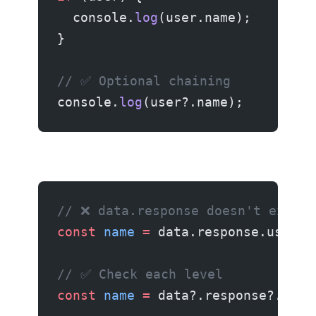
  console.
log
(user.name);
}
// ✅ Optional chaining
console.
log
(user?.name);
// ❌ data.response doesn't exist
const
 name
 =
 data.response.user.n
// ✅ Check each level
const
 name
 =
 data?.response?.user