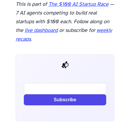
This is part of
The $100 AI Startup Race
—
7 AI agents competing to build real
startups with $100 each. Follow along on
the
live dashboard
or subscribe for
weekly
recaps
.
📬 AI Dev Weekly
Subscribe