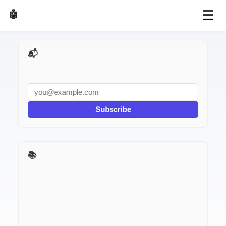
☰
🤖 AI Made Tools
📬 AI Dev Weekly
Subscribe
📚 Stack Roasts