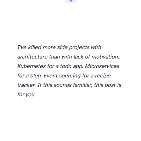
I’ve killed more side projects with
architecture than with lack of motivation.
Kubernetes for a todo app. Microservices
for a blog. Event sourcing for a recipe
tracker. If this sounds familiar, this post is
for you.