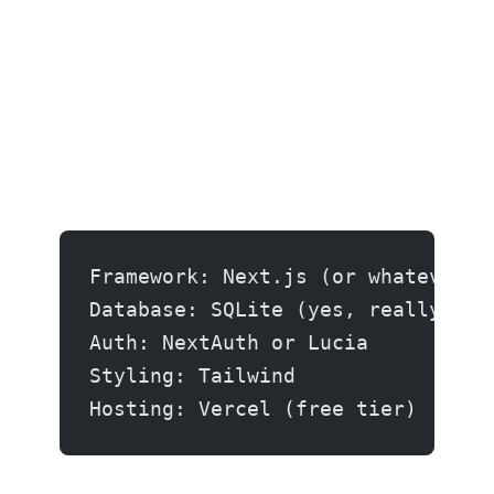
Framework: Next.js (or whatever y
Database: SQLite (yes, really) or
Auth: NextAuth or Lucia
Styling: Tailwind
Hosting: Vercel (free tier)