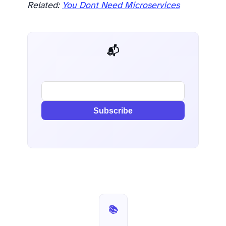
Related:
You Dont Need Microservices
📬 AI Dev Weekly
Subscribe
📚 Stack Roasts — Part 6