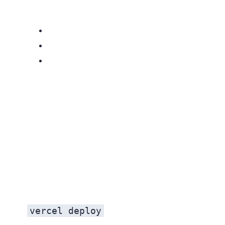
vercel deploy