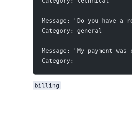
Category: technical
Message: "Do you have a r
Category: general
Message: "My payment was 
Category:
billing