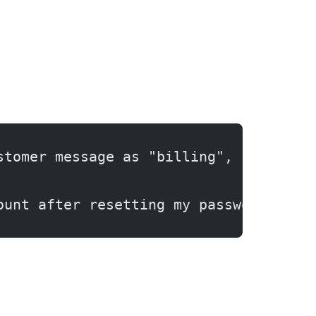
stomer message as "billing", "technic
ount after resetting my password."