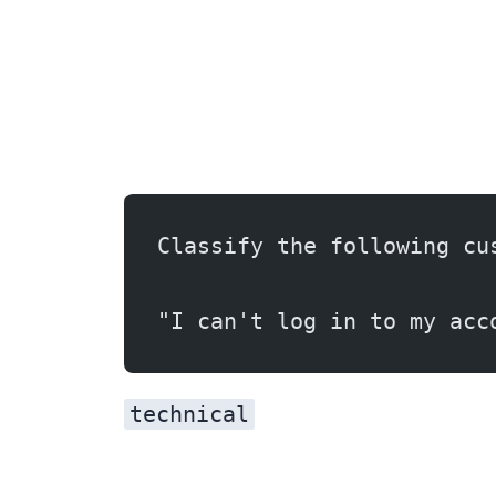
Classify the following cu
"I can't log in to my acc
technical