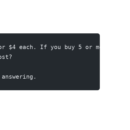
or $4 each. If you buy 5 or more, you
ost?
 answering.