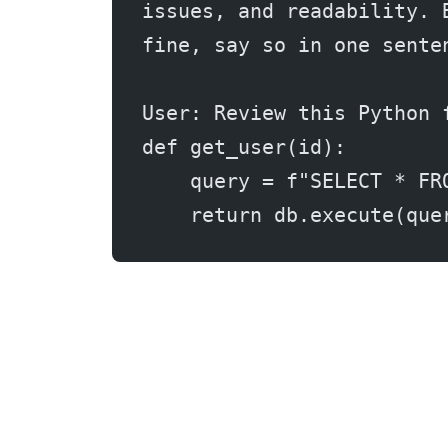
issues, and readability. 
fine, say so in one sente
User: Review this Python 
def get_user(id):
    query = f"SELECT * FR
    return db.execute(que