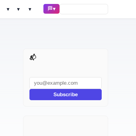
🏁 Race ▾
Solve ▾
AI Tools ▾
Learn ▾
📬 AI Dev Weekly
Subscribe