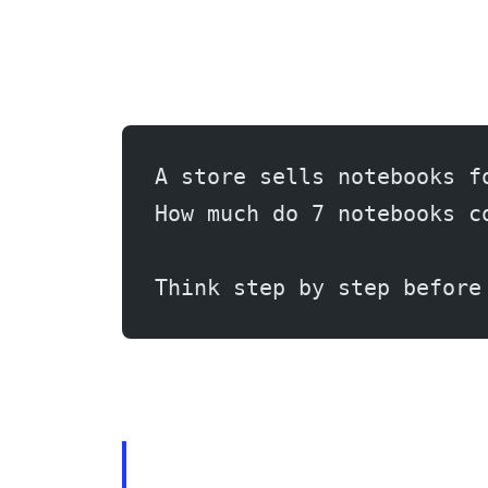
A store sells notebooks f
How much do 7 notebooks c
Think step by step before