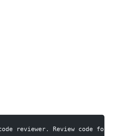
code reviewer. Review code for bugs, 