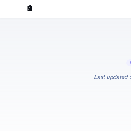
🤖 AI Made Tools
📚 
Last updated