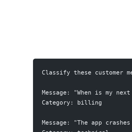
Classify these customer m
Message: "When is my next
Category: billing
Message: "The app crashes