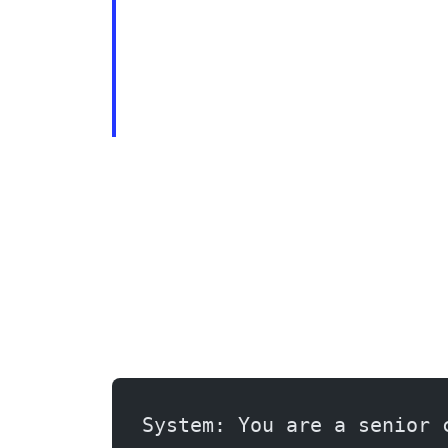
System: You are a senior 