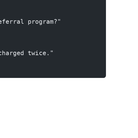
eferral program?"
charged twice."