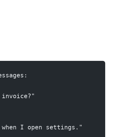
essages:
 invoice?"
 when I open settings."