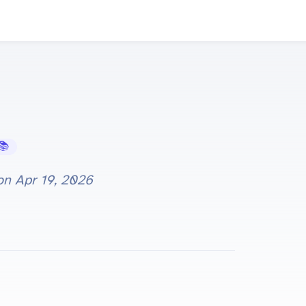
Learning Hub
 on
Apr 19, 2026