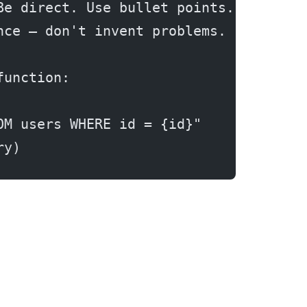
Be direct. Use bullet points. If the 
nce — don't invent problems.
function:
OM users WHERE id = {id}"
ry)