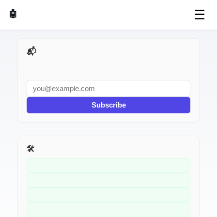
☰
🤖 AI Made Tools
📬 AI Dev Weekly
Subscribe
🛠️ Related Tools