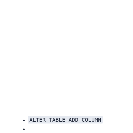
ALTER TABLE ADD COLUMN