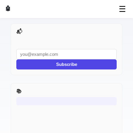
☰
🤖 AI Made Tools
📬 AI Dev Weekly
Subscribe
📚 Production Postmortems