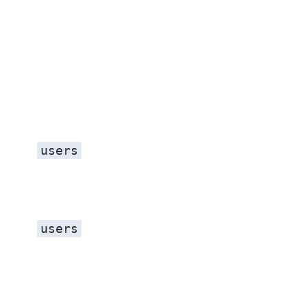
users
users