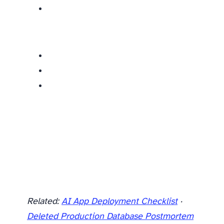
Related:
AI App Deployment Checklist
·
Deleted Production Database Postmortem