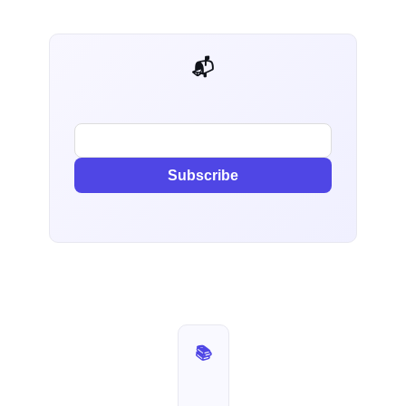
📬 AI Dev Weekly
Subscribe
📚 Production Postmortems — Part 1