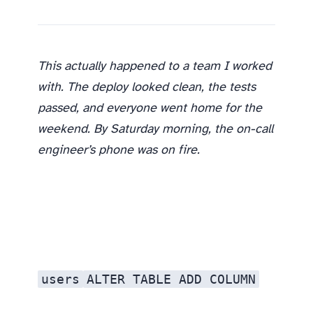
This actually happened to a team I worked
with. The deploy looked clean, the tests
passed, and everyone went home for the
weekend. By Saturday morning, the on-call
engineer’s phone was on fire.
users
ALTER TABLE ADD COLUMN