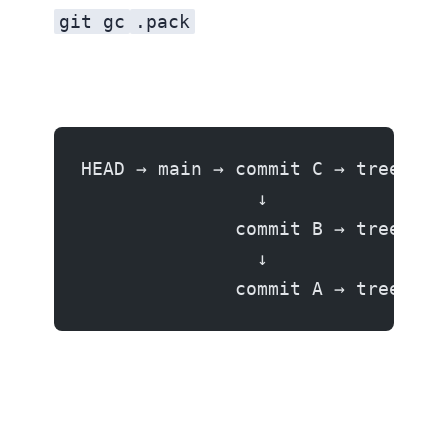
git gc
.pack
HEAD → main → commit C → tree → b
                ↓
              commit B → tree → b
                ↓
              commit A → tree → b