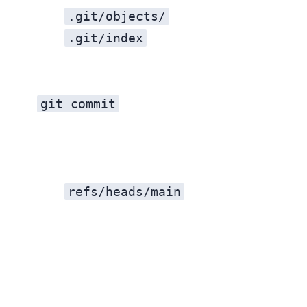
.git/objects/
.git/index
git commit
refs/heads/main