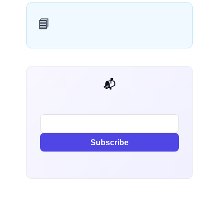
📘
📬 AI Dev Weekly
Subscribe