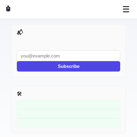
☰
🤖 AI Made Tools
📬 AI Dev Weekly
Subscribe
🛠️ Related Tools