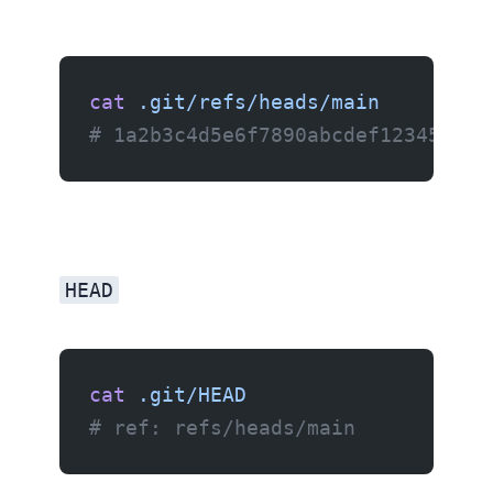
cat
 .git/refs/heads/main
# 1a2b3c4d5e6f7890abcdef123456789
HEAD
cat
 .git/HEAD
# ref: refs/heads/main