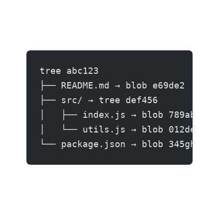
tree abc123
├── README.md → blob e69de2
├── src/ → tree def456
│   ├── index.js → blob 789abc
│   └── utils.js → blob 012def
└── package.json → blob 345ghi