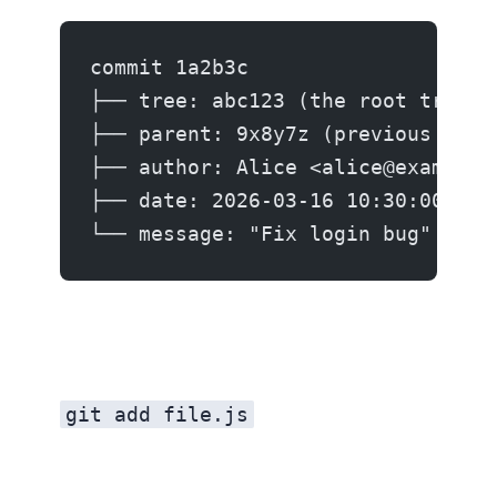
commit 1a2b3c
├── tree: abc123 (the root tree)
├── parent: 9x8y7z (previous comm
├── author: Alice <alice@example.
├── date: 2026-03-16 10:30:00
└── message: "Fix login bug"
git add file.js