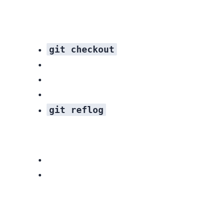
git checkout
git reflog
Related resources