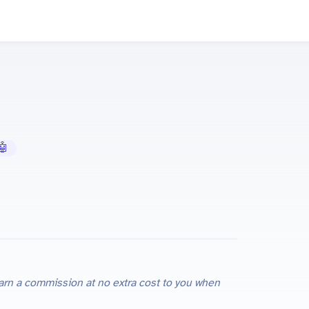
 AI Tools
e earn a commission at no extra cost to you when