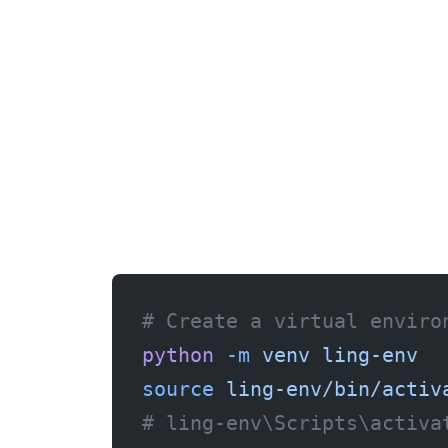
# Create a virtual enviro
python
 -m
 venv
 ling-env
source
 ling-env/bin/activ
# ling-env\Scripts\activa