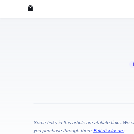
🤖 AI Made Tools
🤖
Some links in this article are affiliate links. W
you purchase through them.
Full disclosure
.