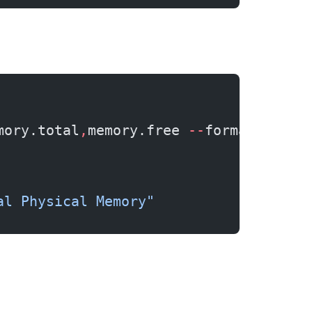
mory.total
,
memory.free 
--
format
=
csv
al Physical Memory"