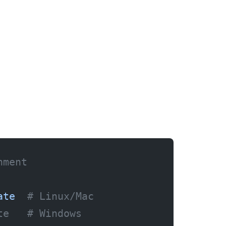
nment
ate
  # Linux/Mac
te   # Windows