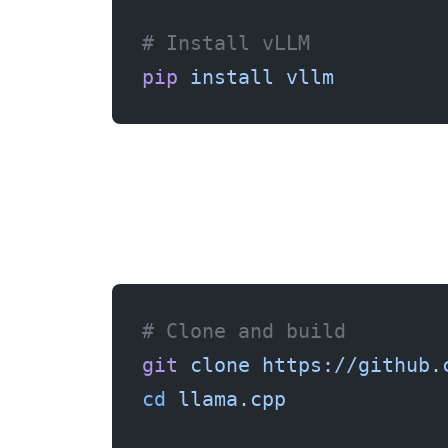
# Install vLLM
pip
 install
 vllm
# Clone and build
git
 clone
 https://github.
cd
 llama.cpp