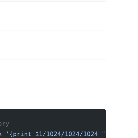
ory
k
 '{print $1/1024/1024/1024 " GB"}'