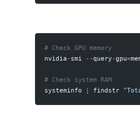
# Check GPU memory
nvidia
-
smi 
--
query
-
gpu
=
me
# Check system RAM
systeminfo 
|
 findstr 
"Tot