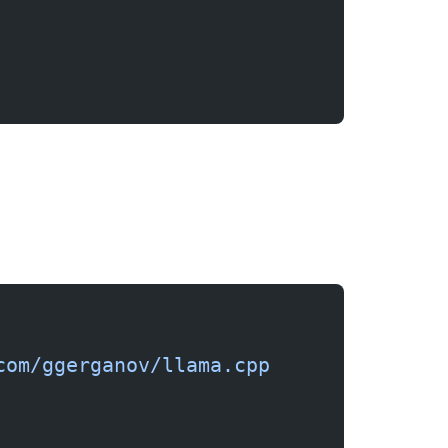
com/ggerganov/llama.cpp