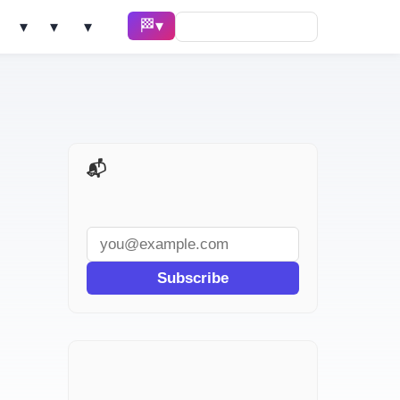
🏁 Race ▾
Solve ▾
AI Tools ▾
Learn ▾
📬 AI Dev Weekly
Subscribe