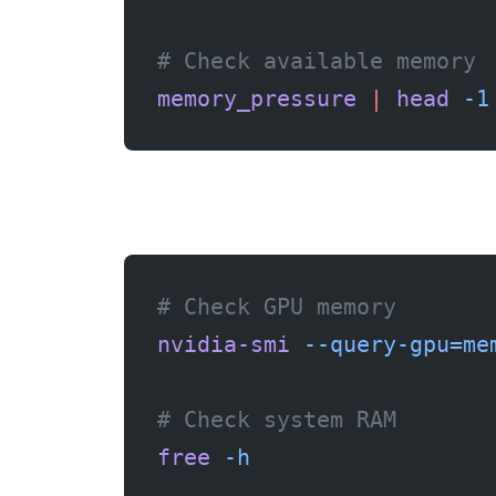
# Check available memory
memory_pressure
 |
 head
 -1
# Check GPU memory
nvidia-smi
 --query-gpu=me
# Check system RAM
free
 -h