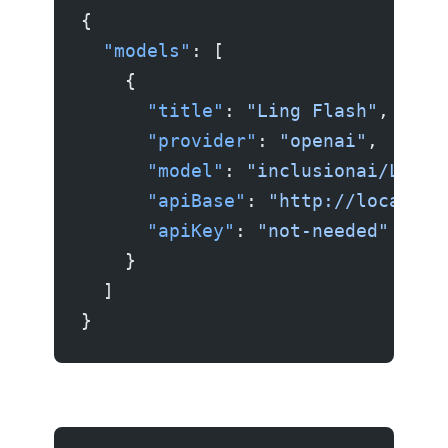
{
  "models"
: [
    {
      "title"
: 
"Ling Flash"
,
      "provider"
: 
"openai"
,
      "model"
: 
"inclusionai/Ling-
      "apiBase"
: 
"http://localhos
      "apiKey"
: 
"not-needed"
    }
  ]
}