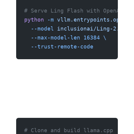
# Serve Ling Flash with OpenAI-co
python
 -m
 vllm.entrypoints.openai
  --model
 inclusionai/Ling-2.6-Fl
  --max-model-len
 16384
 \
  --trust-remote-code
Option 2: llama.cpp (recommended for Mac and CPU)
# Clone and build llama.cpp