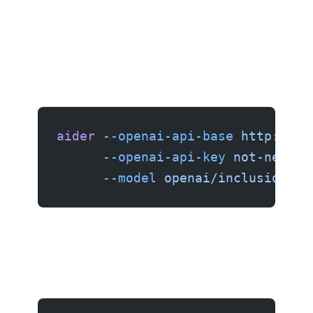
aider
 --openai-api-base
 http://lo
      --openai-api-key
 not-needed
      --model
 openai/inclusionai/