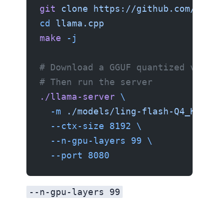
git
 clone
 https://github.com/gger
cd
 llama.cpp
make
 -j
# Download a GGUF quantized versi
# Then run the server
./llama-server
 \
  -m
 ./models/ling-flash-Q4_K_M.g
  --ctx-size
 8192
 \
  --n-gpu-layers
 99
 \
  --port
 8080
--n-gpu-layers 99