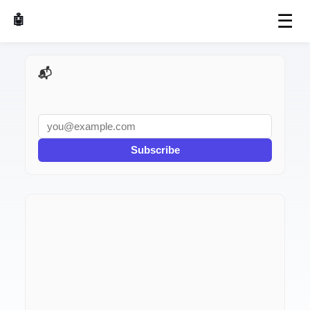
☰
🤖 AI Made Tools
📬 AI Dev Weekly
Subscribe