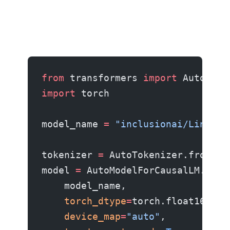
from
 transformers 
import
 AutoMode
import
 torch
model_name 
=
 "inclusionai/Ling-2.
tokenizer 
=
 AutoTokenizer.from_pr
model 
=
 AutoModelForCausalLM.from
    model_name,
    torch_dtype
=
torch.float16,
    device_map
=
"auto"
,