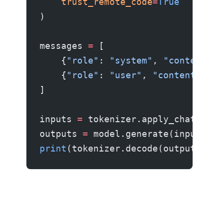
    trust_remote_code
=
True
)
messages 
=
 [
    {
"role"
: 
"system"
, 
"content"
:
    {
"role"
: 
"user"
, 
"content"
: 
"
]
inputs 
=
 tokenizer.apply_chat_tem
outputs 
=
 model.generate(inputs, 
print
(tokenizer.decode(outputs[
0
]