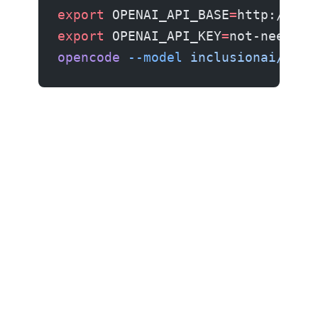
export
 OPENAI_API_BASE
=
http://loc
export
 OPENAI_API_KEY
=
not-needed
opencode
 --model
 inclusionai/Ling