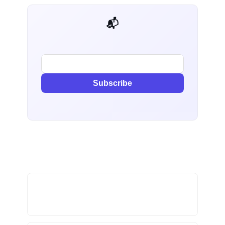
📬 AI Dev Weekly
Subscribe