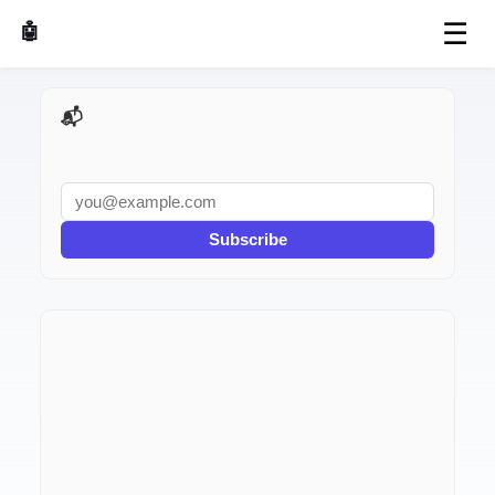
☰
🤖 AI Made Tools
📬 AI Dev Weekly
Subscribe