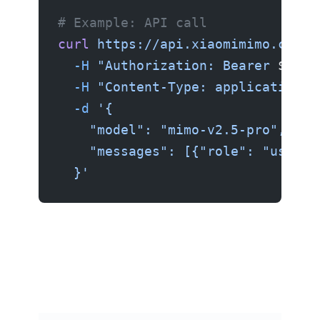
# Example: API call
curl
 https://api.xiaomimimo.com/v
  -H
 "Authorization: Bearer 
$MIMO
  -H
 "Content-Type: application/j
  -d
 '{
    "model": "mimo-v2.5-pro",
    "messages": [{"role": "user",
  }'