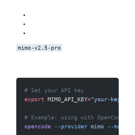
mimo-v2.5-pro
# Set your API key
export
 MIMO_API_KEY
=
"your-key-her
# Example: using with OpenCode
opencode
 --provider
 mimo
 --model
 