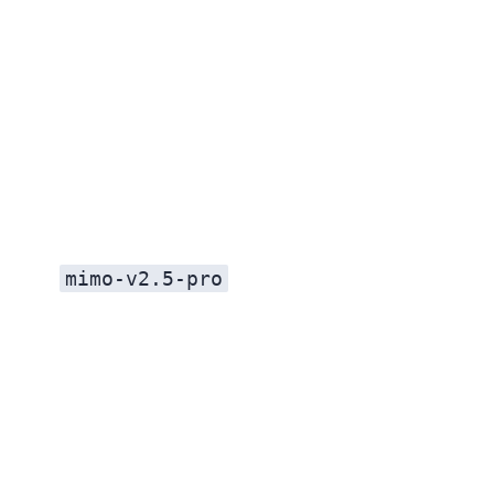
mimo-v2.5-pro