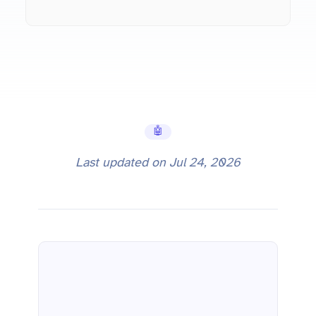
🤖 AI Tools
Last updated on
Jul 24, 2026