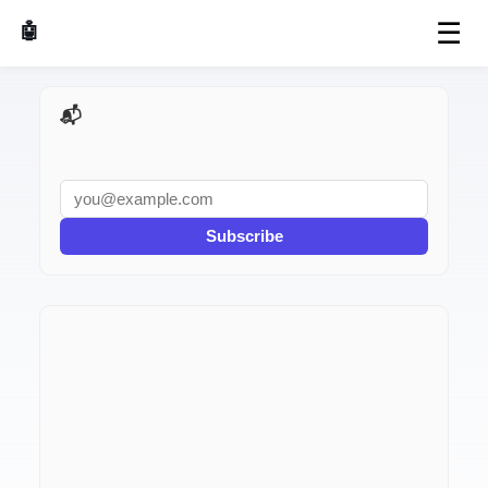
☰
🤖 AI Made Tools
📬 AI Dev Weekly
Subscribe