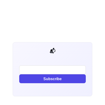
📬 AI Dev Weekly
Subscribe