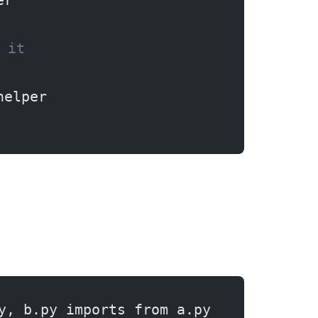
er
 it
helper
y, b.py imports from a.py