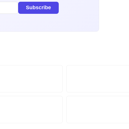
Subscribe