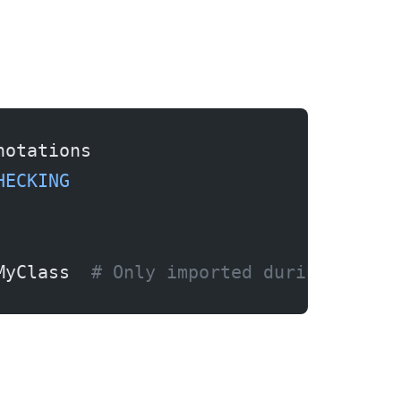
notations
HECKING
MyClass  
# Only imported during type 