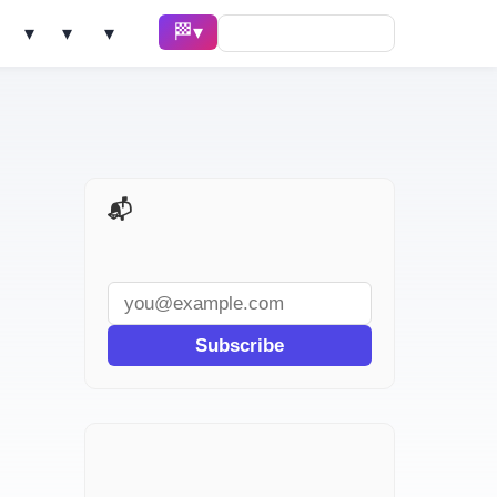
🏁 Race ▾
Solve ▾
AI Tools ▾
Learn ▾
📬 AI Dev Weekly
Subscribe