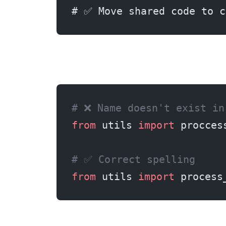
# ✅ Move shared code to c
# ❌ Name doesn't exist in
from
 utils 
import
 procces
# ✅ Correct spelling
from
 utils 
import
 process