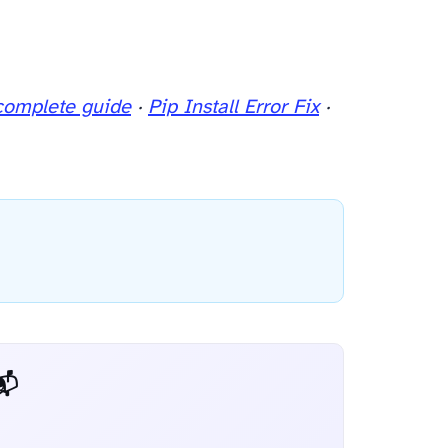
complete guide
·
Pip Install Error Fix
·
 Dev Weekly