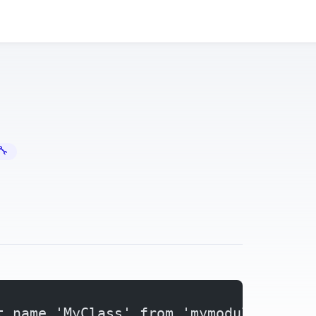
Error Fixes
Python ImportError: Cannot Import Name — Circular Import Fix
t name 'MyClass' from 'mymodule'