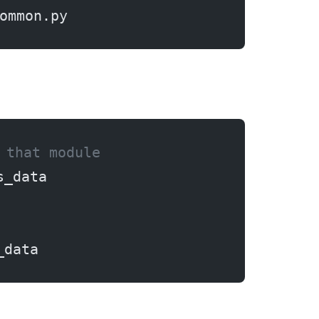
ommon.py
 that module
s_data
_data