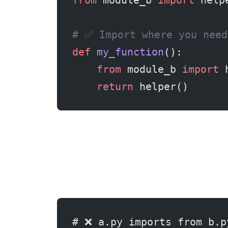
from
 module_b 
import
 help
# ✅ Import where you need
def
 my_function
():
    from
 module_b 
import
 
    return
 helper()
# ❌ a.py imports from b.p