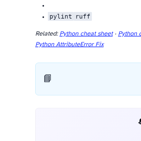
pylint
ruff
Related:
Python cheat sheet
·
Python 
Python AttributeError Fix
📘
📬 AI