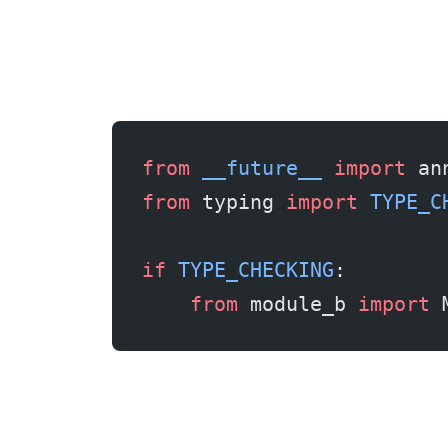
from
 __future__
 import
 an
from
 typing 
import
 TYPE_C
if
 TYPE_CHECKING
:
    from
 module_b 
import
 