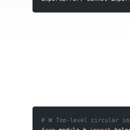
When Python imports a module, it executes it top-to-bottom. If module A imports from module B at the top level, and module B also imports from module A, Python encounters a partially-initialized module. The name you’re trying to import doesn’t exist yet because the module hasn’t finished loading. This creates the “cannot import name” error.
# ❌ Top-level circular im