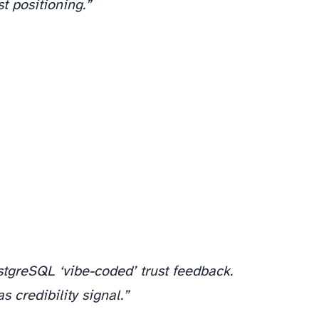
t positioning.”
stgreSQL ‘vibe-coded’ trust feedback.
 credibility signal.”