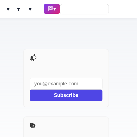
🏁 Race ▾
Solve ▾
AI Tools ▾
Learn ▾
📬 AI Dev Weekly
Subscribe
📚 The $100 AI Startup Race