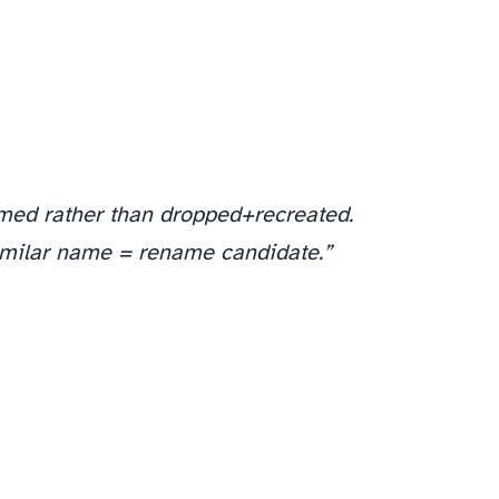
amed rather than dropped+recreated.
imilar name = rename candidate.”