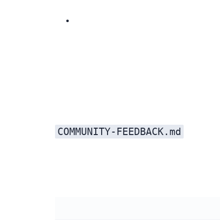
Created an open-source trust page with MIT license details, npm install instructions, contribution guidelines, and architecture overview. Added MIT badges to the hero section of every page.
COMMUNITY-FEEDBACK.md
Every piece of Reddit feedback was added to that file. Kimi addressed every single one: