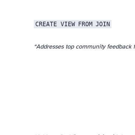
CREATE VIEW
FROM
JOIN
“Addresses top community feedback f