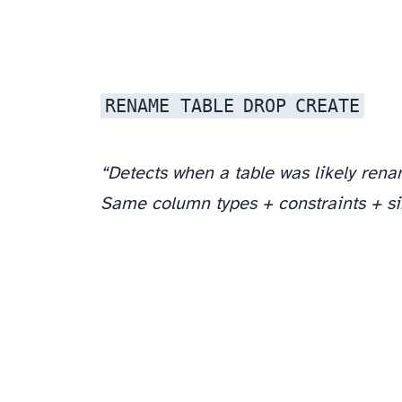
RENAME TABLE
DROP
CREATE
“Detects when a table was likely ren
Same column types + constraints + s
Question 2: “What if a dropped column is used in a view?”