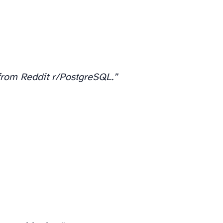
rom Reddit r/PostgreSQL.”