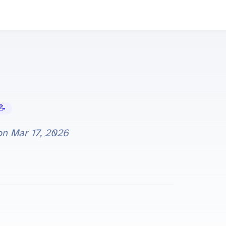
Tutorials
 on
Mar 17, 2026