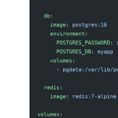
  db
:
    image
: 
postgres:16
    environment
:
      POSTGRES_PASSWORD
: 
      POSTGRES_DB
: 
myapp
    volumes
:
      - 
pgdata:/var/lib/p
  redis
:
    image
: 
redis:7-alpine
volumes
: