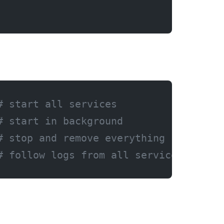
# start all services
# start in background
# stop and remove everything
# follow logs from all services