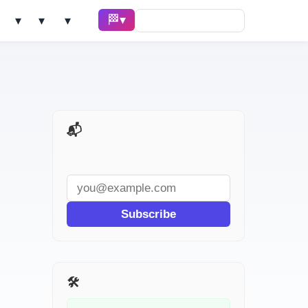
🏁 Race ▾
Solve ▾
AI Tools ▾
Learn ▾
📬 AI Dev Weekly
Subscribe
🛠️ Related Tools