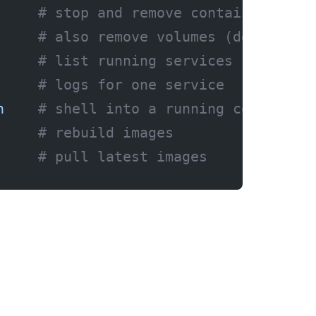
     # stop and remove containers
     # also remove volumes (deletes d
     # list running services
     # logs for one service
h
    # shell into a running container
     # rebuild images
     # pull latest images