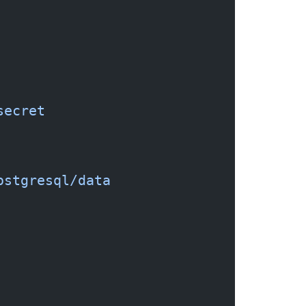
secret
ostgresql/data