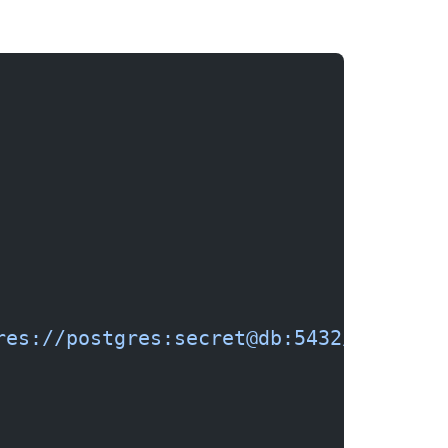
res://postgres:secret@db:5432/myapp