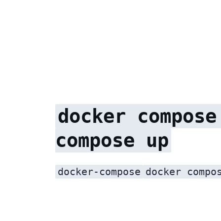
docker compose
compose up
docker-compose
docker compo