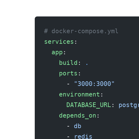
# docker-compose.yml
services
:
  app
:
    build
: 
.
    ports
:
      - 
"3000:3000"
    environment
:
      DATABASE_URL
: 
postg
    depends_on
:
      - 
db
      - 
redis