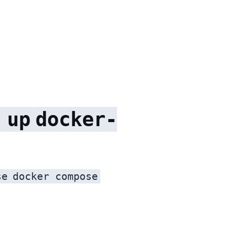
 up
docker-
se
docker compose