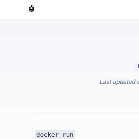
🤖 AI Made Tools
📝 
Last updated
docker run