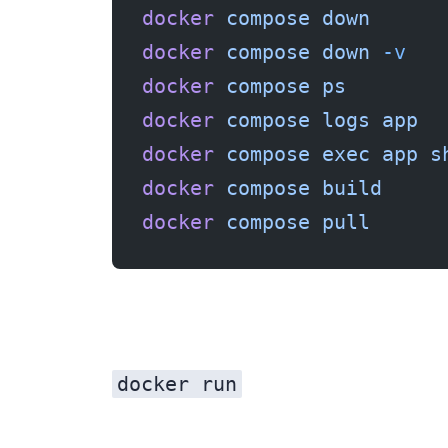
docker
 compose
 down
      
docker
 compose
 down
 -v
   
docker
 compose
 ps
        
docker
 compose
 logs
 app
  
docker
 compose
 exec
 app
 s
docker
 compose
 build
     
docker
 compose
 pull
      
docker run